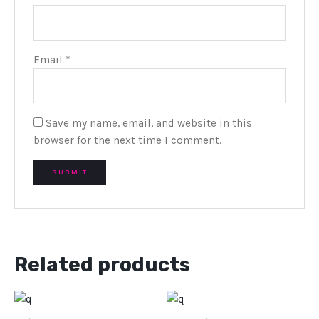
Email
*
Save my name, email, and website in this
browser for the next time I comment.
Related products