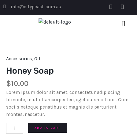
Skip
F
I
info@citypeach.com.au
to
a
n
c
s
content
e
t
b
a
o
g
Honey
o
r
Soap
k
a
quantity
m
Accessories
,
Oil
Honey Soap
$
10.00
Lorem ipsum dolor sit amet, consectetur adipiscing
litmonte, in ut ullamcorper leo, eget euismod orci. Cum
sociis natoque penatibus et magnis dis parturient
montes, nascetur.
ADD TO CART