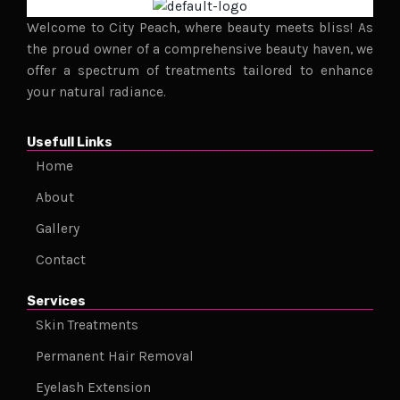
Welcome to City Peach, where beauty meets bliss! As
the proud owner of a comprehensive beauty haven, we
offer a spectrum of treatments tailored to enhance
your natural radiance.
Usefull Links
Home
About
Gallery
Contact
Services
Skin Treatments
Permanent Hair Removal
Eyelash Extension