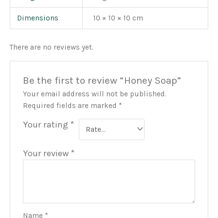
Dimensions
10 × 10 × 10 cm
There are no reviews yet.
Be the first to review “Honey Soap”
Your email address will not be published.
Required fields are marked
*
Your rating
*
Your review
*
Name
*