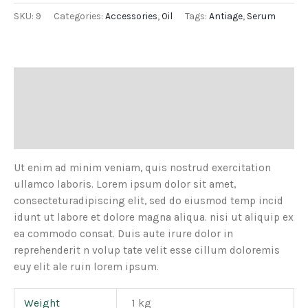
SKU:
9
Categories:
Accessories
,
Oil
Tags:
Antiage
,
Serum
Description
Additional information
Reviews (0)
Ut enim ad minim veniam, quis nostrud exercitation
ullamco laboris. Lorem ipsum dolor sit amet,
consecteturadipiscing elit, sed do eiusmod temp incid
idunt ut labore et dolore magna aliqua. nisi ut aliquip ex
ea commodo consat. Duis aute irure dolor in
reprehenderit n volup tate velit esse cillum doloremis
euy elit ale ruin lorem ipsum.
Weight
1 kg