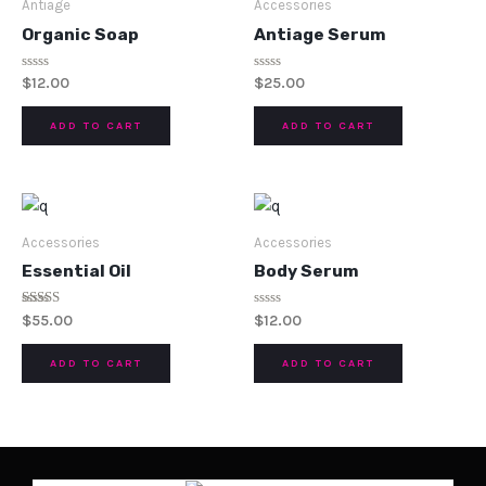
Antiage
Accessories
Organic Soap
Antiage Serum
Rated
Rated
$
12.00
$
25.00
0
0
out
out
of
of
ADD TO CART
ADD TO CART
5
5
Accessories
Accessories
Essential Oil
Body Serum
Rated
Rated
$
55.00
$
12.00
5.00
0
out of 5
out
of
ADD TO CART
ADD TO CART
5