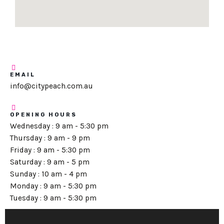
EMAIL
info@citypeach.com.au
OPENING HOURS
Wednesday : 9 am - 5:30 pm
Thursday : 9 am - 9 pm
Friday : 9 am - 5:30 pm
Saturday : 9 am - 5 pm
Sunday : 10 am - 4 pm
Monday : 9 am - 5:30 pm
Tuesday : 9 am - 5:30 pm