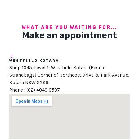
WHAT ARE YOU WAITING FOR...
Make an appointment
WESTFIELD KOTARA
Shop 1045, Level 1, Westfield Kotara (Beside
Strandbags) Corner of Northcott Drive & Park Avenue,
Kotara NSW 2289
Phone : (02) 4049 0597