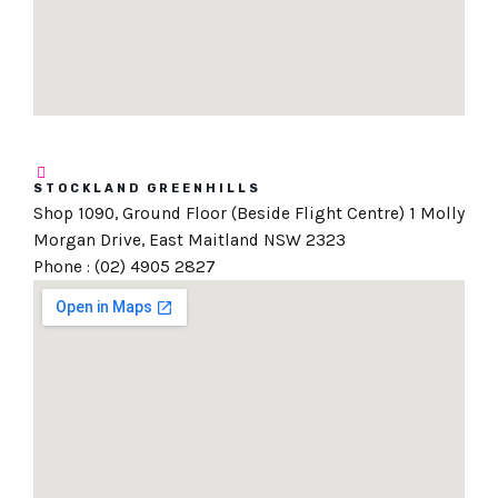
STOCKLAND GREENHILLS
Shop 1090, Ground Floor (Beside Flight Centre) 1 Molly
Morgan Drive, East Maitland NSW 2323
Phone : (02) 4905 2827