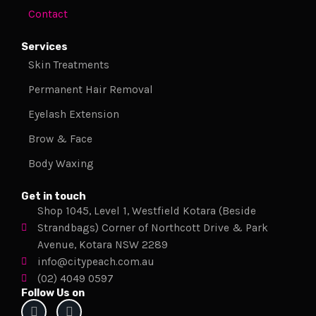
Contact
Services
Skin Treatments
Permanent Hair Removal
Eyelash Extension
Brow & Face
Body Waxing
Get in touch
Shop 1045, Level 1, Westfield Kotara (Beside
Strandbags) Corner of Northcott Drive & Park
Avenue, Kotara NSW 2289
info@citypeach.com.au
(02) 4049 0597
Follow Us on
F
I