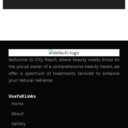
r
M
e
s
s
a
g
e
*
Welcome to City Peach, where beauty meets bliss! As
the proud owner of a comprehensive beauty haven, we
offer a spectrum of treatments tailored to enhance
your natural radiance.
Usefull Links
Home
About
Gallery