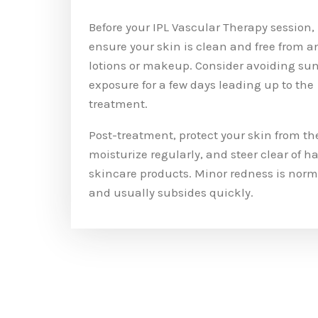
Before your IPL Vascular Therapy session,
ensure your skin is clean and free from a
lotions or makeup. Consider avoiding su
exposure for a few days leading up to the
treatment.
Post-treatment, protect your skin from th
moisturize regularly, and steer clear of h
skincare products. Minor redness is norm
and usually subsides quickly.