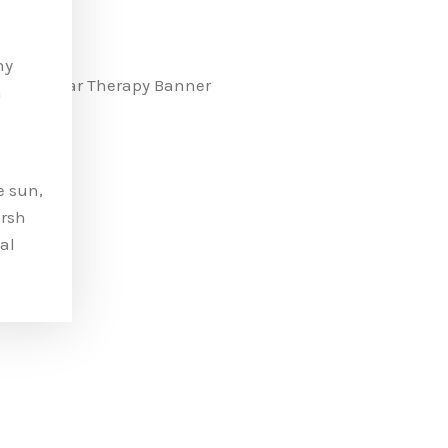
ny
n
e sun,
arsh
al