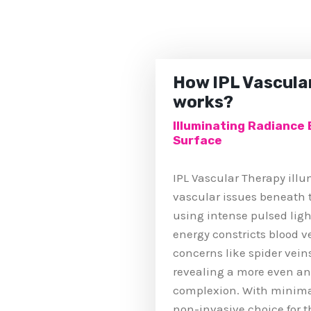
How IPL Vascula
works?
Illuminating Radiance
Surface
IPL Vascular Therapy ill
vascular issues beneath t
using intense pulsed ligh
energy constricts blood v
concerns like spider vein
revealing a more even an
complexion. With minimal
non-invasive choice for 