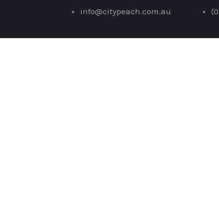
Skip
info@citypeach.com.au
(0
to
content