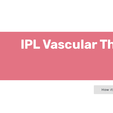
IPL Vascular T
How it