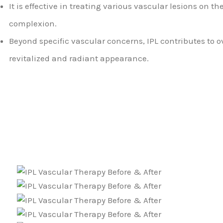
It is effective in treating various vascular lesions on t
complexion.
Beyond specific vascular concerns, IPL contributes to o
revitalized and radiant appearance.