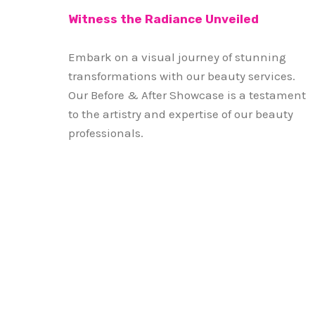
Witness the Radiance Unveiled
Embark on a visual journey of stunning
transformations with our beauty services.
Our Before & After Showcase is a testament
to the artistry and expertise of our beauty
professionals.