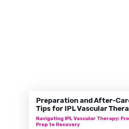
Preparation and After-Car
Tips for IPL Vascular Ther
Navigating IPL Vascular Therapy: Fr
Prep to Recovery