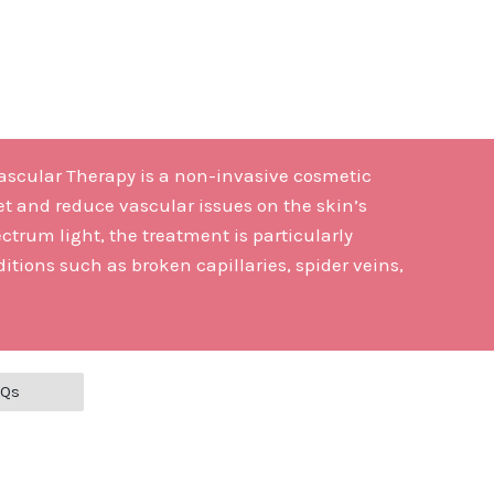
Vascular Therapy is a non-invasive cosmetic
et and reduce vascular issues on the skin’s
ctrum light, the treatment is particularly
itions such as broken capillaries, spider veins,
AQs