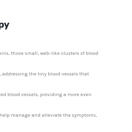
py
ins, those small, web-like clusters of blood
, addressing the tiny blood vessels that
ted blood vessels, providing a more even
n help manage and alleviate the symptoms,