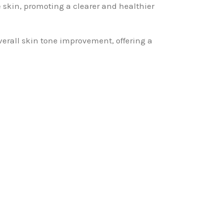
he skin, promoting a clearer and healthier
verall skin tone improvement, offering a