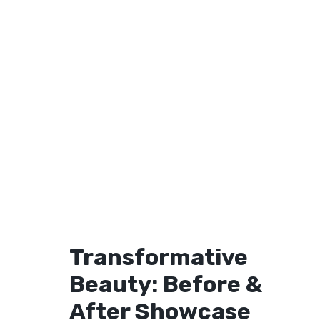
Transformative
Beauty: Before &
After Showcase