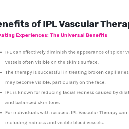
nefits of IPL Vascular Thera
vating Experiences: The Universal Benefits
IPL can effectively diminish the appearance of spider ve
vessels often visible on the skin’s surface.
The therapy is successful in treating broken capillaries
may become visible, particularly on the face.
IPL is known for reducing facial redness caused by dila
and balanced skin tone.
For individuals with rosacea, IPL Vascular Therapy ca
including redness and visible blood vessels.