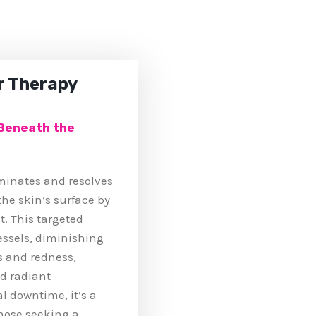
r Therapy
 Beneath the
uminates and resolves
he skin’s surface by
t. This targeted
essels, diminishing
s and redness,
d radiant
 downtime, it’s a
those seeking a