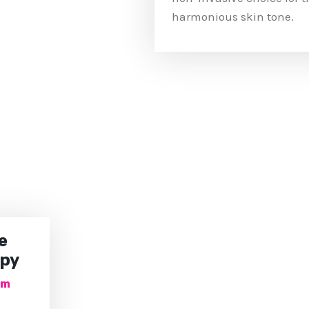
harmonious skin tone.
e
apy
om