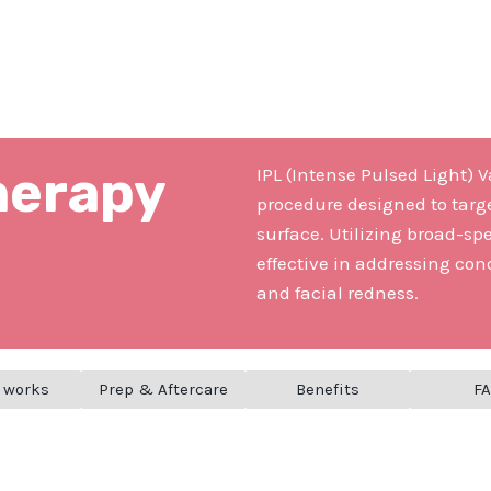
herapy
IPL (Intense Pulsed Light) 
procedure designed to targ
surface. Utilizing broad-spe
effective in addressing cond
and facial redness.
 works
Prep & Aftercare
Benefits
F