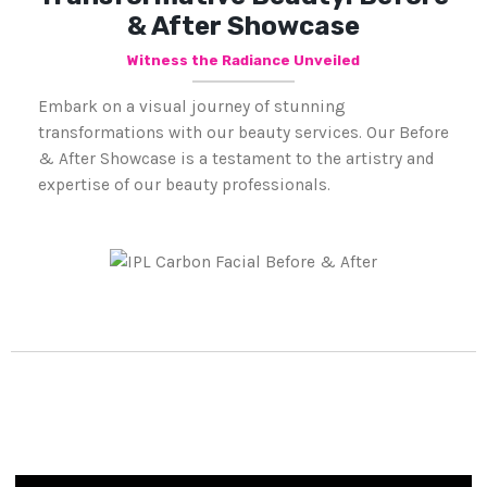
& After Showcase
Witness the Radiance Unveiled
Embark on a visual journey of stunning
transformations with our beauty services. Our Before
& After Showcase is a testament to the artistry and
expertise of our beauty professionals.
Frequently Asked Questions.