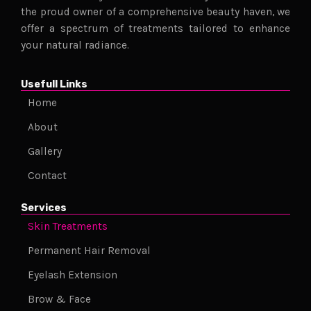
the proud owner of a comprehensive beauty haven, we
offer a spectrum of treatments tailored to enhance
your natural radiance.
Usefull Links
Home
About
Gallery
Contact
Services
Skin Treatments
Permanent Hair Removal
Eyelash Extension
Brow & Face