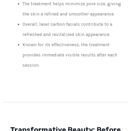
The treatment helps minimize pore size, giving
the skin a refined and smoother appearance.
Overall, laser carbon facials contribute to a
refreshed and revitalized skin appearance.
Known for its effectiveness, the treatment
provides immediate visible results after each
session.
Transformative Beauty: Before