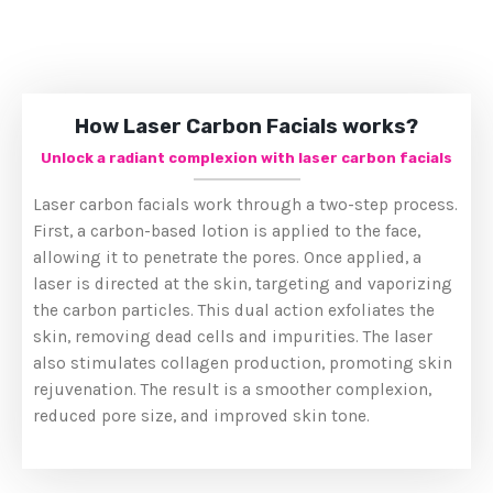
How Laser Carbon Facials works?
Unlock a radiant complexion with laser carbon facials
Laser carbon facials work through a two-step process.
First, a carbon-based lotion is applied to the face,
allowing it to penetrate the pores. Once applied, a
laser is directed at the skin, targeting and vaporizing
the carbon particles. This dual action exfoliates the
skin, removing dead cells and impurities. The laser
also stimulates collagen production, promoting skin
rejuvenation. The result is a smoother complexion,
reduced pore size, and improved skin tone.