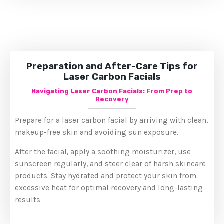
Preparation and After-Care Tips for
Laser Carbon Facials
Navigating Laser Carbon Facials: From Prep to
Recovery
Prepare for a laser carbon facial by arriving with clean,
makeup-free skin and avoiding sun exposure.
After the facial, apply a soothing moisturizer, use
sunscreen regularly, and steer clear of harsh skincare
products. Stay hydrated and protect your skin from
excessive heat for optimal recovery and long-lasting
results.