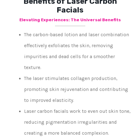
Benefits of Laser Carbon
Facials
Elevating Experiences: The Universal Benefits
The carbon-based lotion and laser combination
effectively exfoliates the skin, removing
impurities and dead cells for a smoother
texture.
The laser stimulates collagen production,
promoting skin rejuvenation and contributing
to improved elasticity.
Laser carbon facials work to even out skin tone,
reducing pigmentation irregularities and
creating a more balanced complexion.