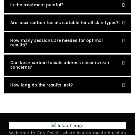
Is the treatment painful?
Are laser carbon facials suitable for all skin types?
How many sessions are needed for optimal
results?
Can laser carbon facials address specific skin
concerns?
How long do the results last?
Welcome to City Peach, where beauty meets bliss! As