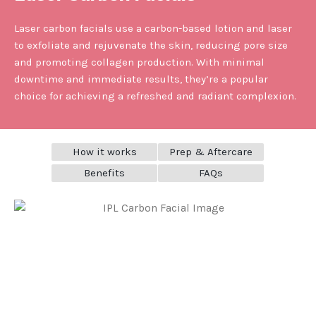
Laser carbon facials use a carbon-based lotion and laser
to exfoliate and rejuvenate the skin, reducing pore size
and promoting collagen production. With minimal
downtime and immediate results, they’re a popular
choice for achieving a refreshed and radiant complexion.
How it works
Prep & Aftercare
Benefits
FAQs