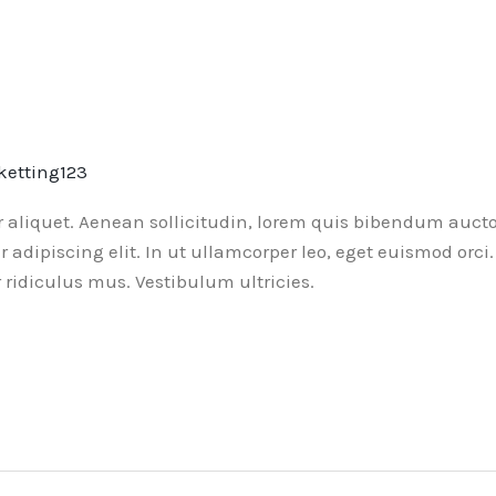
ketting123
or aliquet. Aenean sollicitudin, lorem quis bibendum aucto
ur adipiscing elit. In ut ullamcorper leo, eget euismod or
ridiculus mus. Vestibulum ultricies.