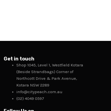
Get in touch
Shop 1045, Level 1, Westfield Kotara
(Beside Strandbags) Corner of
Northcott Drive & Park Avenue,
Kotara NSW 2289
info@citypeach.com.au
(02) 4049 0597