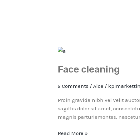
Face
cleaning
Face cleaning
2 Comments
/
Aloe
/
kpimarketti
Proin gravida nibh vel velit auct
sagittis dolor sit amet, consectet
magnis parturiemontes, nascetur 
Read More »