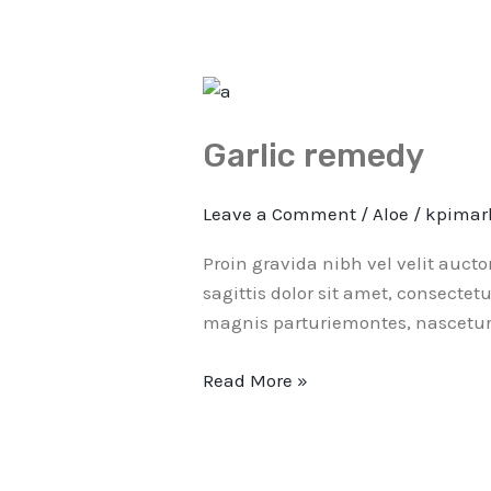
Garlic
remedy
Garlic remedy
Leave a Comment
/
Aloe
/
kpimar
Proin gravida nibh vel velit auct
sagittis dolor sit amet, consectet
magnis parturiemontes, nascetur 
Read More »