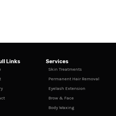
ll Links
Services
e
Skin Treatments
t
Permanent Hair Removal
ry
Eyelash Extension
act
Brow & Face
Body Waxing