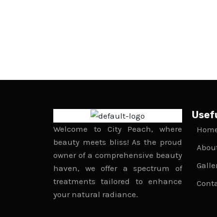
Usefu
Welcome to City Peach, where
Hom
beauty meets bliss! As the proud
Abou
owner of a comprehensive beauty
Galle
haven, we offer a spectrum of
treatments tailored to enhance
Cont
your natural radiance.