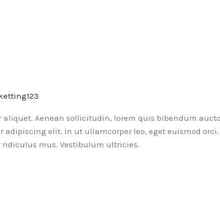
ketting123
or aliquet. Aenean sollicitudin, lorem quis bibendum aucto
ur adipiscing elit. In ut ullamcorper leo, eget euismod or
ridiculus mus. Vestibulum ultricies.