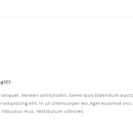
ng123
or aliquet. Aenean sollicitudin, lorem quis bibendum aucto
ur adipiscing elit. In ut ullamcorper leo, eget euismod or
ridiculus mus. Vestibulum ultricies.