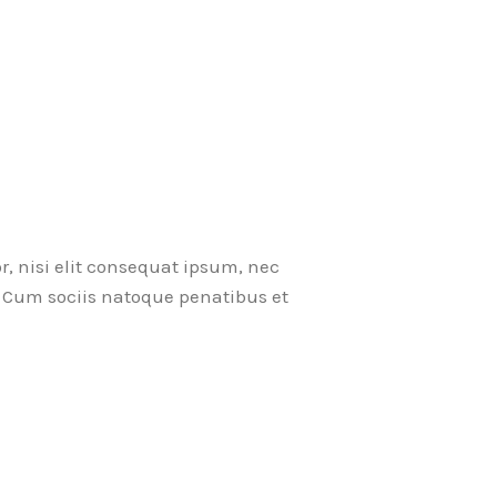
r, nisi elit consequat ipsum, nec
ci. Cum sociis natoque penatibus et