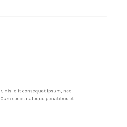
r, nisi elit consequat ipsum, nec
ci. Cum sociis natoque penatibus et