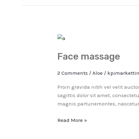
Face
massage
Face massage
2 Comments
/
Aloe
/
kpimarketti
Proin gravida nibh vel velit auct
sagittis dolor sit amet, consectet
magnis parturiemontes, nascetur 
Read More »