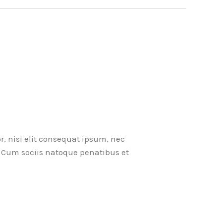
r, nisi elit consequat ipsum, nec
ci. Cum sociis natoque penatibus et