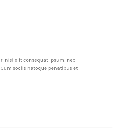
r, nisi elit consequat ipsum, nec
ci. Cum sociis natoque penatibus et