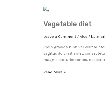
Vegetable
diet
Vegetable diet
Leave a Comment
/
Aloe
/
kpimar
Proin gravida nibh vel velit auct
sagittis dolor sit amet, consectet
magnis parturiemontes, nascetur 
Read More »