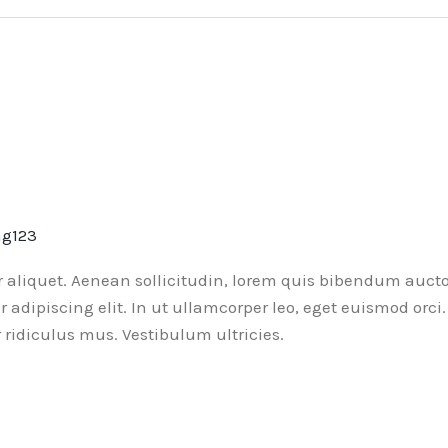
ng123
or aliquet. Aenean sollicitudin, lorem quis bibendum aucto
ur adipiscing elit. In ut ullamcorper leo, eget euismod or
ridiculus mus. Vestibulum ultricies.